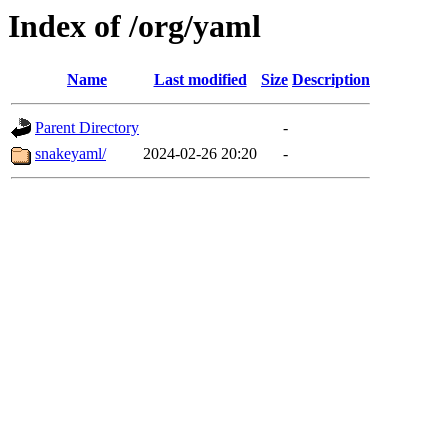
Index of /org/yaml
Name
Last modified
Size
Description
Parent Directory
-
snakeyaml/
2024-02-26 20:20
-