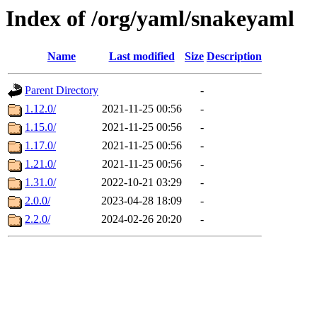
Index of /org/yaml/snakeyaml
Name
Last modified
Size
Description
Parent Directory
-
1.12.0/
2021-11-25 00:56
-
1.15.0/
2021-11-25 00:56
-
1.17.0/
2021-11-25 00:56
-
1.21.0/
2021-11-25 00:56
-
1.31.0/
2022-10-21 03:29
-
2.0.0/
2023-04-28 18:09
-
2.2.0/
2024-02-26 20:20
-