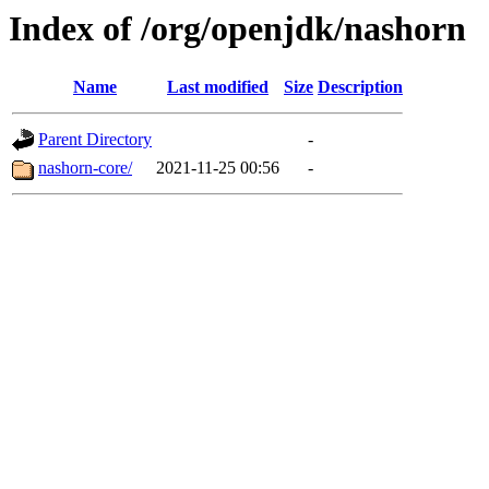
Index of /org/openjdk/nashorn
Name
Last modified
Size
Description
Parent Directory
-
nashorn-core/
2021-11-25 00:56
-