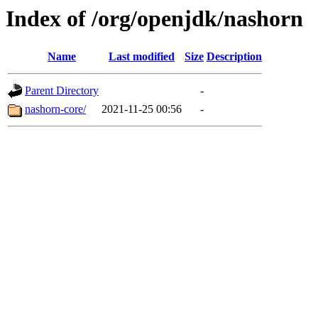
Index of /org/openjdk/nashorn
Name
Last modified
Size
Description
Parent Directory
-
nashorn-core/
2021-11-25 00:56
-