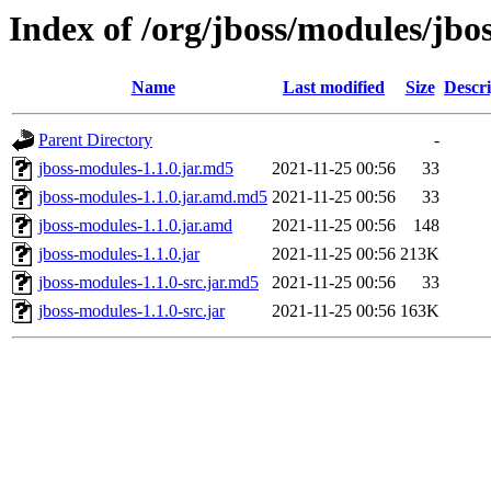
Index of /org/jboss/modules/jbo
Name
Last modified
Size
Descri
Parent Directory
-
jboss-modules-1.1.0.jar.md5
2021-11-25 00:56
33
jboss-modules-1.1.0.jar.amd.md5
2021-11-25 00:56
33
jboss-modules-1.1.0.jar.amd
2021-11-25 00:56
148
jboss-modules-1.1.0.jar
2021-11-25 00:56
213K
jboss-modules-1.1.0-src.jar.md5
2021-11-25 00:56
33
jboss-modules-1.1.0-src.jar
2021-11-25 00:56
163K