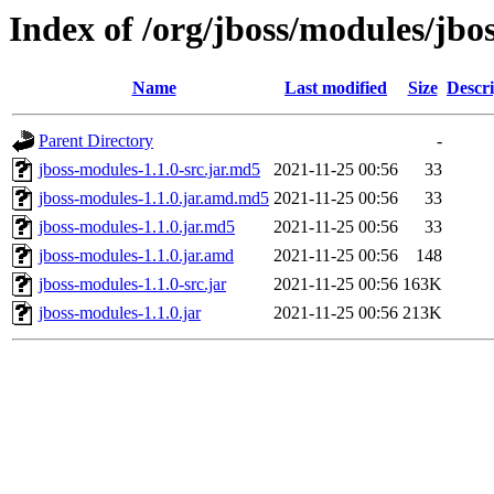
Index of /org/jboss/modules/jbo
Name
Last modified
Size
Descri
Parent Directory
-
jboss-modules-1.1.0-src.jar.md5
2021-11-25 00:56
33
jboss-modules-1.1.0.jar.amd.md5
2021-11-25 00:56
33
jboss-modules-1.1.0.jar.md5
2021-11-25 00:56
33
jboss-modules-1.1.0.jar.amd
2021-11-25 00:56
148
jboss-modules-1.1.0-src.jar
2021-11-25 00:56
163K
jboss-modules-1.1.0.jar
2021-11-25 00:56
213K