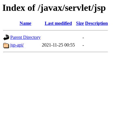
Index of /javax/servlet/jsp
Name
Last modified
Size
Description
Parent Directory
-
jsp-api/
2021-11-25 00:55
-