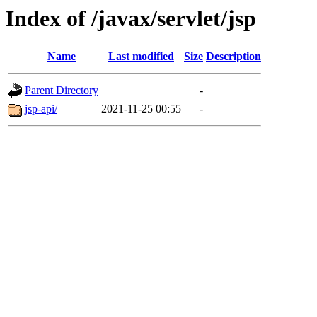
Index of /javax/servlet/jsp
Name
Last modified
Size
Description
Parent Directory
-
jsp-api/
2021-11-25 00:55
-