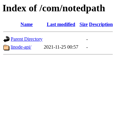
Index of /com/notedpath
Name
Last modified
Size
Description
Parent Directory
-
linode-api/
2021-11-25 00:57
-