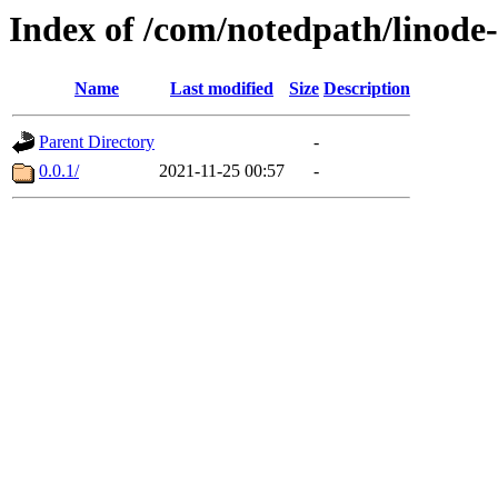
Index of /com/notedpath/linode
Name
Last modified
Size
Description
Parent Directory
-
0.0.1/
2021-11-25 00:57
-