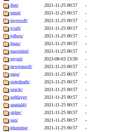
ibm/
2021-11-25 00:57
-
intuit/
2021-11-25 00:57
-
inversoft/
2021-11-25 00:57
-
jcraft/
2021-11-25 00:57
-
jolbox/
2021-11-25 00:57
-
lmax/
2021-11-25 00:57
-
maxmind/
2021-11-25 00:57
-
mysql/
2023-08-03 23:50
-
newtonsoft/
2021-11-25 00:57
-
ning/
2021-11-25 00:57
-
notedpath/
2021-11-25 00:57
-
oracle/
2021-11-25 00:57
-
softlayer/
2021-11-25 00:57
-
spatial4j/
2021-11-25 00:57
-
stripe/
2021-11-25 00:57
-
sun/
2021-11-25 00:57
-
tdunning/
2021-11-25 00:57
-