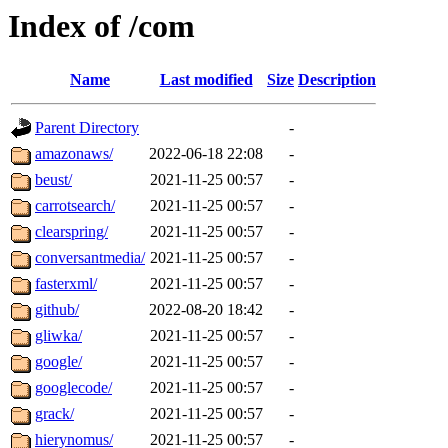
Index of /com
Name
Last modified
Size
Description
Parent Directory
-
amazonaws/
2022-06-18 22:08
-
beust/
2021-11-25 00:57
-
carrotsearch/
2021-11-25 00:57
-
clearspring/
2021-11-25 00:57
-
conversantmedia/
2021-11-25 00:57
-
fasterxml/
2021-11-25 00:57
-
github/
2022-08-20 18:42
-
gliwka/
2021-11-25 00:57
-
google/
2021-11-25 00:57
-
googlecode/
2021-11-25 00:57
-
grack/
2021-11-25 00:57
-
hierynomus/
2021-11-25 00:57
-