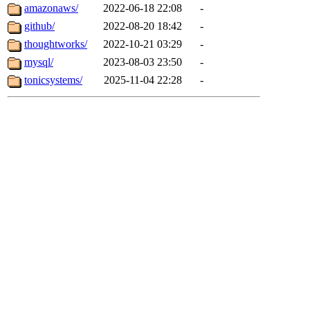
amazonaws/
2022-06-18 22:08
-
github/
2022-08-20 18:42
-
thoughtworks/
2022-10-21 03:29
-
mysql/
2023-08-03 23:50
-
tonicsystems/
2025-11-04 22:28
-