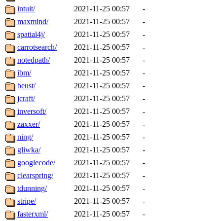
intuit/
2021-11-25 00:57
-
maxmind/
2021-11-25 00:57
-
spatial4j/
2021-11-25 00:57
-
carrotsearch/
2021-11-25 00:57
-
notedpath/
2021-11-25 00:57
-
ibm/
2021-11-25 00:57
-
beust/
2021-11-25 00:57
-
jcraft/
2021-11-25 00:57
-
inversoft/
2021-11-25 00:57
-
zaxxer/
2021-11-25 00:57
-
ning/
2021-11-25 00:57
-
gliwka/
2021-11-25 00:57
-
googlecode/
2021-11-25 00:57
-
clearspring/
2021-11-25 00:57
-
tdunning/
2021-11-25 00:57
-
stripe/
2021-11-25 00:57
-
fasterxml/
2021-11-25 00:57
-