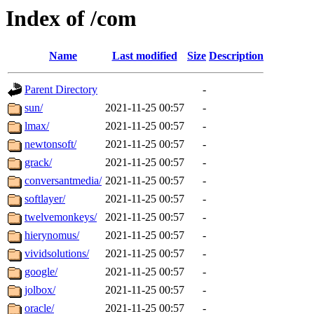
Index of /com
Name
Last modified
Size
Description
Parent Directory
-
sun/
2021-11-25 00:57
-
lmax/
2021-11-25 00:57
-
newtonsoft/
2021-11-25 00:57
-
grack/
2021-11-25 00:57
-
conversantmedia/
2021-11-25 00:57
-
softlayer/
2021-11-25 00:57
-
twelvemonkeys/
2021-11-25 00:57
-
hierynomus/
2021-11-25 00:57
-
vividsolutions/
2021-11-25 00:57
-
google/
2021-11-25 00:57
-
jolbox/
2021-11-25 00:57
-
oracle/
2021-11-25 00:57
-