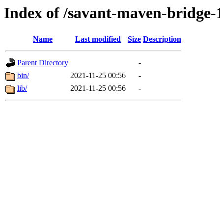
Index of /savant-maven-bridge-1
Name
Last modified
Size
Description
Parent Directory
-
bin/
2021-11-25 00:56
-
lib/
2021-11-25 00:56
-