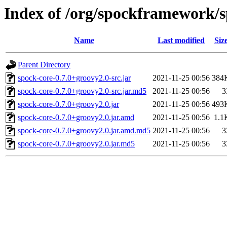
Index of /org/spockframework/s
Name
Last modified
Siz
Parent Directory
spock-core-0.7.0+groovy2.0-src.jar
2021-11-25 00:56
384
spock-core-0.7.0+groovy2.0-src.jar.md5
2021-11-25 00:56
3
spock-core-0.7.0+groovy2.0.jar
2021-11-25 00:56
493
spock-core-0.7.0+groovy2.0.jar.amd
2021-11-25 00:56
1.1
spock-core-0.7.0+groovy2.0.jar.amd.md5
2021-11-25 00:56
3
spock-core-0.7.0+groovy2.0.jar.md5
2021-11-25 00:56
3