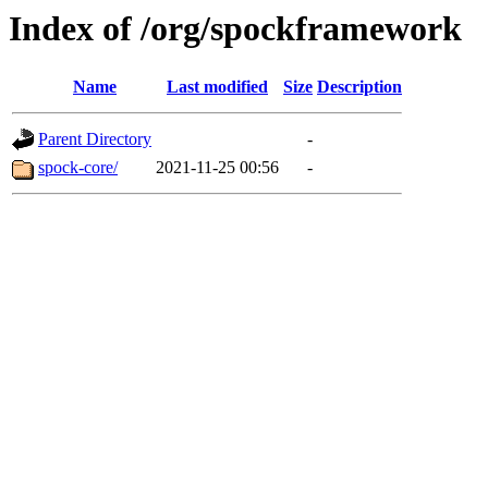
Index of /org/spockframework
Name
Last modified
Size
Description
Parent Directory
-
spock-core/
2021-11-25 00:56
-