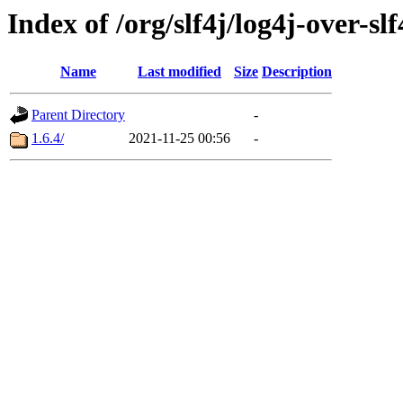
Index of /org/slf4j/log4j-over-slf
Name
Last modified
Size
Description
Parent Directory
-
1.6.4/
2021-11-25 00:56
-