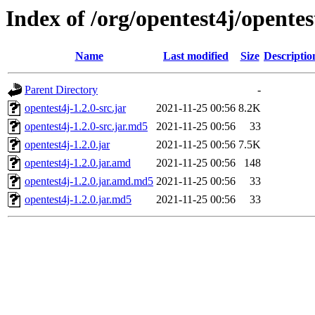
Index of /org/opentest4j/opentes
Name
Last modified
Size
Descriptio
Parent Directory
-
opentest4j-1.2.0-src.jar
2021-11-25 00:56
8.2K
opentest4j-1.2.0-src.jar.md5
2021-11-25 00:56
33
opentest4j-1.2.0.jar
2021-11-25 00:56
7.5K
opentest4j-1.2.0.jar.amd
2021-11-25 00:56
148
opentest4j-1.2.0.jar.amd.md5
2021-11-25 00:56
33
opentest4j-1.2.0.jar.md5
2021-11-25 00:56
33