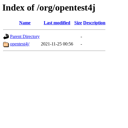
Index of /org/opentest4j
Name
Last modified
Size
Description
Parent Directory
-
opentest4j/
2021-11-25 00:56
-