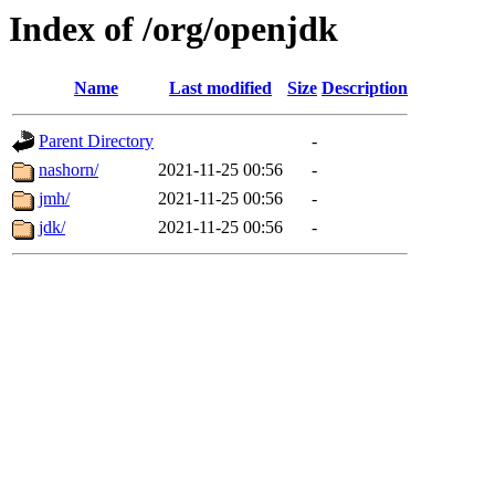
Index of /org/openjdk
Name
Last modified
Size
Description
Parent Directory
-
nashorn/
2021-11-25 00:56
-
jmh/
2021-11-25 00:56
-
jdk/
2021-11-25 00:56
-