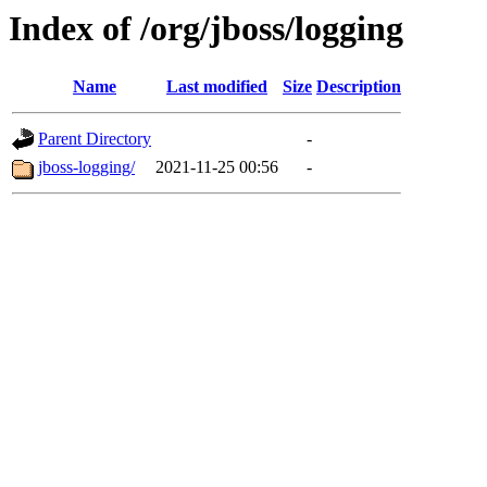
Index of /org/jboss/logging
Name
Last modified
Size
Description
Parent Directory
-
jboss-logging/
2021-11-25 00:56
-