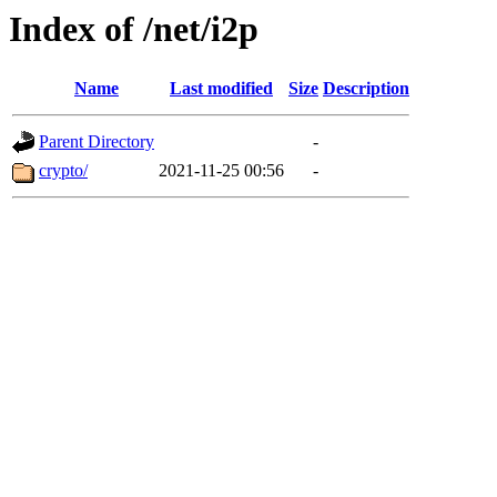
Index of /net/i2p
Name
Last modified
Size
Description
Parent Directory
-
crypto/
2021-11-25 00:56
-