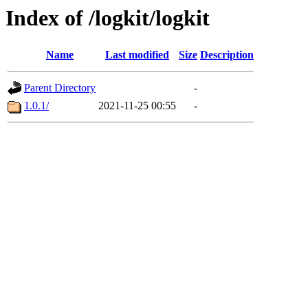
Index of /logkit/logkit
Name
Last modified
Size
Description
Parent Directory
-
1.0.1/
2021-11-25 00:55
-