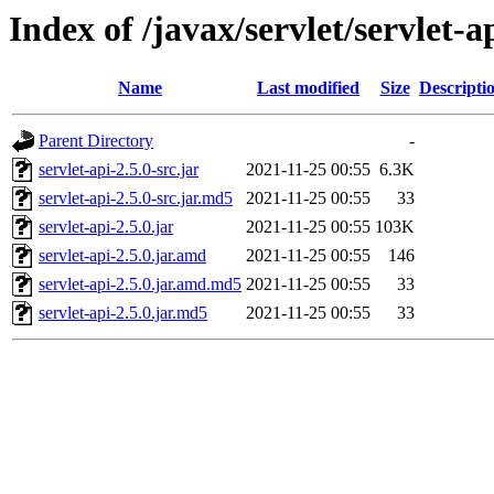
Index of /javax/servlet/servlet-ap
Name
Last modified
Size
Descripti
Parent Directory
-
servlet-api-2.5.0-src.jar
2021-11-25 00:55
6.3K
servlet-api-2.5.0-src.jar.md5
2021-11-25 00:55
33
servlet-api-2.5.0.jar
2021-11-25 00:55
103K
servlet-api-2.5.0.jar.amd
2021-11-25 00:55
146
servlet-api-2.5.0.jar.amd.md5
2021-11-25 00:55
33
servlet-api-2.5.0.jar.md5
2021-11-25 00:55
33