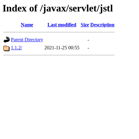
Index of /javax/servlet/jstl
Name
Last modified
Size
Description
Parent Directory
-
1.1.2/
2021-11-25 00:55
-