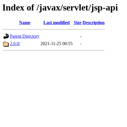
Index of /javax/servlet/jsp-api
Name
Last modified
Size
Description
Parent Directory
-
2.0.0/
2021-11-25 00:55
-