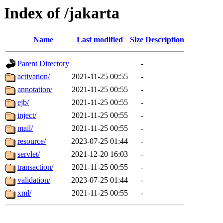
Index of /jakarta
Name
Last modified
Size
Description
Parent Directory
-
activation/
2021-11-25 00:55
-
annotation/
2021-11-25 00:55
-
ejb/
2021-11-25 00:55
-
inject/
2021-11-25 00:55
-
mail/
2021-11-25 00:55
-
resource/
2023-07-25 01:44
-
servlet/
2021-12-20 16:03
-
transaction/
2021-11-25 00:55
-
validation/
2023-07-25 01:44
-
xml/
2021-11-25 00:55
-