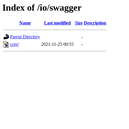
Index of /io/swagger
Name
Last modified
Size
Description
Parent Directory
-
core/
2021-11-25 00:55
-