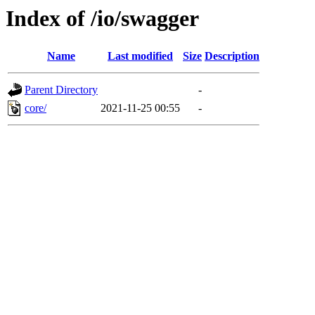
Index of /io/swagger
Name
Last modified
Size
Description
Parent Directory
-
core/
2021-11-25 00:55
-