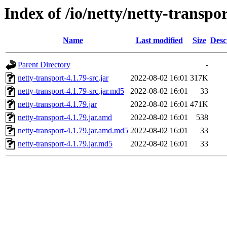
Index of /io/netty/netty-transpor
Name
Last modified
Size
Desc
Parent Directory
-
netty-transport-4.1.79-src.jar
2022-08-02 16:01
317K
netty-transport-4.1.79-src.jar.md5
2022-08-02 16:01
33
netty-transport-4.1.79.jar
2022-08-02 16:01
471K
netty-transport-4.1.79.jar.amd
2022-08-02 16:01
538
netty-transport-4.1.79.jar.amd.md5
2022-08-02 16:01
33
netty-transport-4.1.79.jar.md5
2022-08-02 16:01
33