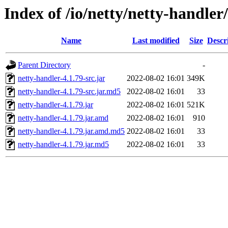
Index of /io/netty/netty-handler/
Name
Last modified
Size
Descr
Parent Directory
-
netty-handler-4.1.79-src.jar
2022-08-02 16:01
349K
netty-handler-4.1.79-src.jar.md5
2022-08-02 16:01
33
netty-handler-4.1.79.jar
2022-08-02 16:01
521K
netty-handler-4.1.79.jar.amd
2022-08-02 16:01
910
netty-handler-4.1.79.jar.amd.md5
2022-08-02 16:01
33
netty-handler-4.1.79.jar.md5
2022-08-02 16:01
33