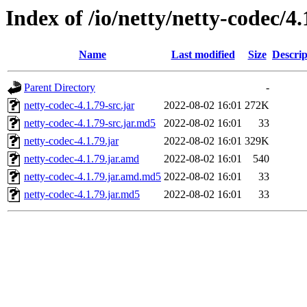
Index of /io/netty/netty-codec/4.
Name
Last modified
Size
Descrip
Parent Directory
-
netty-codec-4.1.79-src.jar
2022-08-02 16:01
272K
netty-codec-4.1.79-src.jar.md5
2022-08-02 16:01
33
netty-codec-4.1.79.jar
2022-08-02 16:01
329K
netty-codec-4.1.79.jar.amd
2022-08-02 16:01
540
netty-codec-4.1.79.jar.amd.md5
2022-08-02 16:01
33
netty-codec-4.1.79.jar.md5
2022-08-02 16:01
33