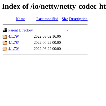
Index of /io/netty/netty-codec-h
Name
Last modified
Size
Description
Parent Directory
-
4.1.79/
2022-08-02 16:06
-
4.1.78/
2022-06-22 00:00
-
4.1.70/
2022-06-22 00:00
-