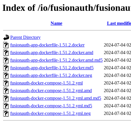
Index of /io/fusionauth/fusionau
Name
Last modifi
Parent Directory
fusionauth-app-dockerfile-1.51.2.docker
2024-07-04 02
fusionauth-app-dockerfile-1.51.2.docker.amd
2024-07-04 02
fusionauth-app-dockerfile-1.51.2.docker.amd.md5
2024-07-04 02
fusionauth-app-dockerfile-1.51.2.docker.md5
2024-07-04 02
fusionauth-app-dockerfile-1.51.2.docker.neg
2024-07-04 02
fusionauth-docker-compose-1.51.2.yml
2024-07-04 02
fusionauth-docker-compose-1.51.2.yml.amd
2024-07-04 02
fusionauth-docker-compose-1.51.2.yml.amd.md5
2024-07-04 02
fusionauth-docker-compose-1.51.2.yml.md5
2024-07-04 02
fusionauth-docker-compose-1.51.2.yml.neg
2024-07-04 02