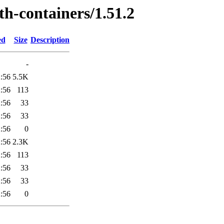
th-containers/1.51.2
ed
Size
Description
-
:56
5.5K
:56
113
:56
33
:56
33
:56
0
:56
2.3K
:56
113
:56
33
:56
33
:56
0