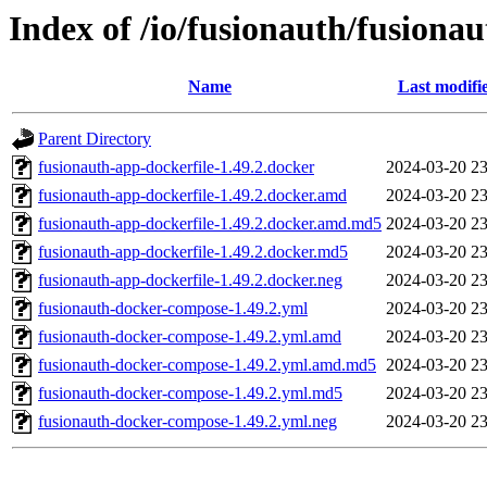
Index of /io/fusionauth/fusionau
Name
Last modifi
Parent Directory
fusionauth-app-dockerfile-1.49.2.docker
2024-03-20 23
fusionauth-app-dockerfile-1.49.2.docker.amd
2024-03-20 23
fusionauth-app-dockerfile-1.49.2.docker.amd.md5
2024-03-20 23
fusionauth-app-dockerfile-1.49.2.docker.md5
2024-03-20 23
fusionauth-app-dockerfile-1.49.2.docker.neg
2024-03-20 23
fusionauth-docker-compose-1.49.2.yml
2024-03-20 23
fusionauth-docker-compose-1.49.2.yml.amd
2024-03-20 23
fusionauth-docker-compose-1.49.2.yml.amd.md5
2024-03-20 23
fusionauth-docker-compose-1.49.2.yml.md5
2024-03-20 23
fusionauth-docker-compose-1.49.2.yml.neg
2024-03-20 23