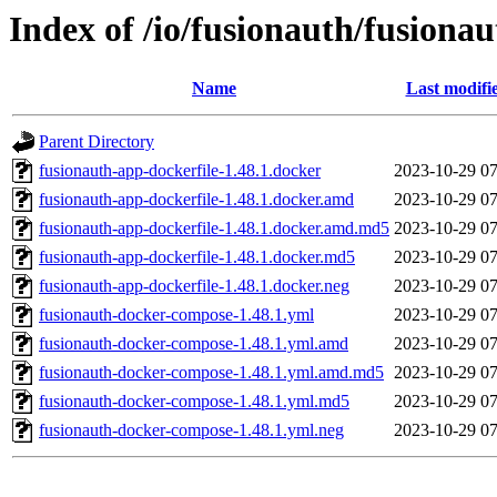
Index of /io/fusionauth/fusionau
Name
Last modifi
Parent Directory
fusionauth-app-dockerfile-1.48.1.docker
2023-10-29 07
fusionauth-app-dockerfile-1.48.1.docker.amd
2023-10-29 07
fusionauth-app-dockerfile-1.48.1.docker.amd.md5
2023-10-29 07
fusionauth-app-dockerfile-1.48.1.docker.md5
2023-10-29 07
fusionauth-app-dockerfile-1.48.1.docker.neg
2023-10-29 07
fusionauth-docker-compose-1.48.1.yml
2023-10-29 07
fusionauth-docker-compose-1.48.1.yml.amd
2023-10-29 07
fusionauth-docker-compose-1.48.1.yml.amd.md5
2023-10-29 07
fusionauth-docker-compose-1.48.1.yml.md5
2023-10-29 07
fusionauth-docker-compose-1.48.1.yml.neg
2023-10-29 07