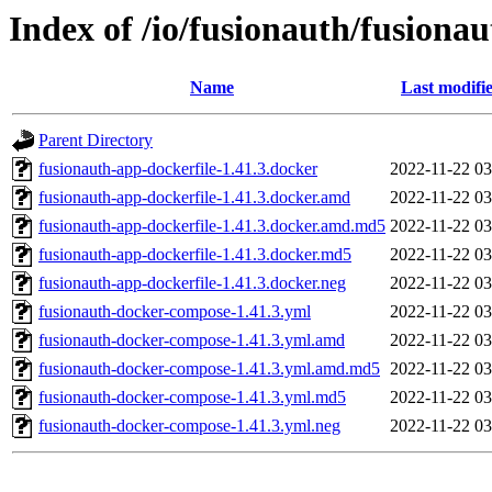
Index of /io/fusionauth/fusionau
Name
Last modifi
Parent Directory
fusionauth-app-dockerfile-1.41.3.docker
2022-11-22 03
fusionauth-app-dockerfile-1.41.3.docker.amd
2022-11-22 03
fusionauth-app-dockerfile-1.41.3.docker.amd.md5
2022-11-22 03
fusionauth-app-dockerfile-1.41.3.docker.md5
2022-11-22 03
fusionauth-app-dockerfile-1.41.3.docker.neg
2022-11-22 03
fusionauth-docker-compose-1.41.3.yml
2022-11-22 03
fusionauth-docker-compose-1.41.3.yml.amd
2022-11-22 03
fusionauth-docker-compose-1.41.3.yml.amd.md5
2022-11-22 03
fusionauth-docker-compose-1.41.3.yml.md5
2022-11-22 03
fusionauth-docker-compose-1.41.3.yml.neg
2022-11-22 03