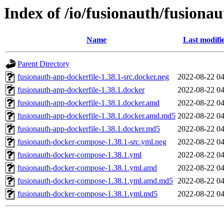
Index of /io/fusionauth/fusionau
Name
Last modifi
Parent Directory
fusionauth-app-dockerfile-1.38.1-src.docker.neg
2022-08-22 04
fusionauth-app-dockerfile-1.38.1.docker
2022-08-22 04
fusionauth-app-dockerfile-1.38.1.docker.amd
2022-08-22 04
fusionauth-app-dockerfile-1.38.1.docker.amd.md5
2022-08-22 04
fusionauth-app-dockerfile-1.38.1.docker.md5
2022-08-22 04
fusionauth-docker-compose-1.38.1-src.yml.neg
2022-08-22 04
fusionauth-docker-compose-1.38.1.yml
2022-08-22 04
fusionauth-docker-compose-1.38.1.yml.amd
2022-08-22 04
fusionauth-docker-compose-1.38.1.yml.amd.md5
2022-08-22 04
fusionauth-docker-compose-1.38.1.yml.md5
2022-08-22 04