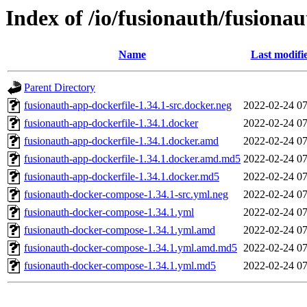
Index of /io/fusionauth/fusionau
Name
Last modifi
Parent Directory
fusionauth-app-dockerfile-1.34.1-src.docker.neg
2022-02-24 07
fusionauth-app-dockerfile-1.34.1.docker
2022-02-24 07
fusionauth-app-dockerfile-1.34.1.docker.amd
2022-02-24 07
fusionauth-app-dockerfile-1.34.1.docker.amd.md5
2022-02-24 07
fusionauth-app-dockerfile-1.34.1.docker.md5
2022-02-24 07
fusionauth-docker-compose-1.34.1-src.yml.neg
2022-02-24 07
fusionauth-docker-compose-1.34.1.yml
2022-02-24 07
fusionauth-docker-compose-1.34.1.yml.amd
2022-02-24 07
fusionauth-docker-compose-1.34.1.yml.amd.md5
2022-02-24 07
fusionauth-docker-compose-1.34.1.yml.md5
2022-02-24 07