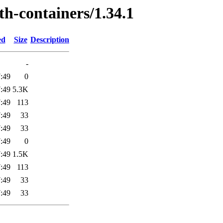
th-containers/1.34.1
ed
Size
Description
-
:49
0
:49
5.3K
:49
113
:49
33
:49
33
:49
0
:49
1.5K
:49
113
:49
33
:49
33