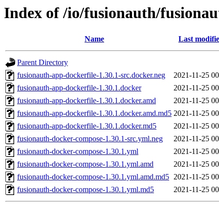
Index of /io/fusionauth/fusionau
Name
Last modifi
Parent Directory
fusionauth-app-dockerfile-1.30.1-src.docker.neg
2021-11-25 00
fusionauth-app-dockerfile-1.30.1.docker
2021-11-25 00
fusionauth-app-dockerfile-1.30.1.docker.amd
2021-11-25 00
fusionauth-app-dockerfile-1.30.1.docker.amd.md5
2021-11-25 00
fusionauth-app-dockerfile-1.30.1.docker.md5
2021-11-25 00
fusionauth-docker-compose-1.30.1-src.yml.neg
2021-11-25 00
fusionauth-docker-compose-1.30.1.yml
2021-11-25 00
fusionauth-docker-compose-1.30.1.yml.amd
2021-11-25 00
fusionauth-docker-compose-1.30.1.yml.amd.md5
2021-11-25 00
fusionauth-docker-compose-1.30.1.yml.md5
2021-11-25 00