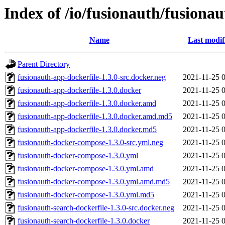
Index of /io/fusionauth/fusionau
Name
Last modif
Parent Directory
fusionauth-app-dockerfile-1.3.0-src.docker.neg
2021-11-25 
fusionauth-app-dockerfile-1.3.0.docker
2021-11-25 
fusionauth-app-dockerfile-1.3.0.docker.amd
2021-11-25 
fusionauth-app-dockerfile-1.3.0.docker.amd.md5
2021-11-25 
fusionauth-app-dockerfile-1.3.0.docker.md5
2021-11-25 
fusionauth-docker-compose-1.3.0-src.yml.neg
2021-11-25 
fusionauth-docker-compose-1.3.0.yml
2021-11-25 
fusionauth-docker-compose-1.3.0.yml.amd
2021-11-25 
fusionauth-docker-compose-1.3.0.yml.amd.md5
2021-11-25 
fusionauth-docker-compose-1.3.0.yml.md5
2021-11-25 
fusionauth-search-dockerfile-1.3.0-src.docker.neg
2021-11-25 
fusionauth-search-dockerfile-1.3.0.docker
2021-11-25 