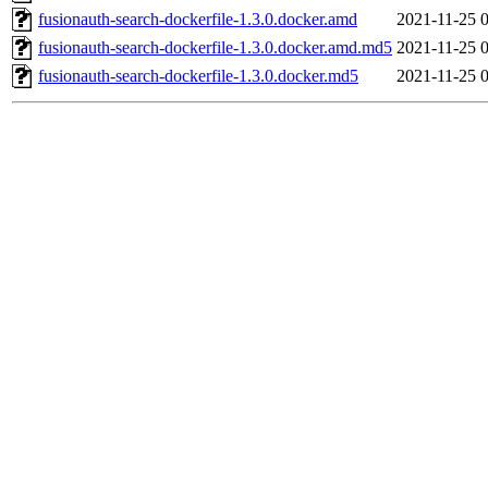
fusionauth-search-dockerfile-1.3.0.docker.amd
2021-11-25 
fusionauth-search-dockerfile-1.3.0.docker.amd.md5
2021-11-25 
fusionauth-search-dockerfile-1.3.0.docker.md5
2021-11-25 