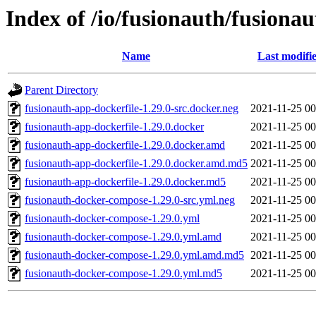
Index of /io/fusionauth/fusionau
Name
Last modifi
Parent Directory
fusionauth-app-dockerfile-1.29.0-src.docker.neg
2021-11-25 00
fusionauth-app-dockerfile-1.29.0.docker
2021-11-25 00
fusionauth-app-dockerfile-1.29.0.docker.amd
2021-11-25 00
fusionauth-app-dockerfile-1.29.0.docker.amd.md5
2021-11-25 00
fusionauth-app-dockerfile-1.29.0.docker.md5
2021-11-25 00
fusionauth-docker-compose-1.29.0-src.yml.neg
2021-11-25 00
fusionauth-docker-compose-1.29.0.yml
2021-11-25 00
fusionauth-docker-compose-1.29.0.yml.amd
2021-11-25 00
fusionauth-docker-compose-1.29.0.yml.amd.md5
2021-11-25 00
fusionauth-docker-compose-1.29.0.yml.md5
2021-11-25 00