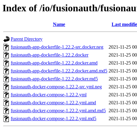
Index of /io/fusionauth/fusionau
Name
Last modifi
Parent Directory
fusionauth-app-dockerfile-1.22.2-src.docker.neg
2021-11-25 00
fusionauth-app-dockerfile-1.22.2.docker
2021-11-25 00
fusionauth-app-dockerfile-1.22.2.docker.amd
2021-11-25 00
fusionauth-app-dockerfile-1.22.2.docker.amd.md5
2021-11-25 00
fusionauth-app-dockerfile-1.22.2.docker.md5
2021-11-25 00
fusionauth-docker-compose-1.22.2-src.yml.neg
2021-11-25 00
fusionauth-docker-compose-1.22.2.yml
2021-11-25 00
fusionauth-docker-compose-1.22.2.yml.amd
2021-11-25 00
fusionauth-docker-compose-1.22.2.yml.amd.md5
2021-11-25 00
fusionauth-docker-compose-1.22.2.yml.md5
2021-11-25 00