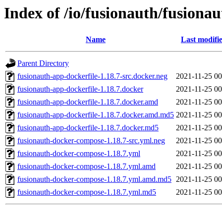
Index of /io/fusionauth/fusionau
Name
Last modifi
Parent Directory
fusionauth-app-dockerfile-1.18.7-src.docker.neg
2021-11-25 00
fusionauth-app-dockerfile-1.18.7.docker
2021-11-25 00
fusionauth-app-dockerfile-1.18.7.docker.amd
2021-11-25 00
fusionauth-app-dockerfile-1.18.7.docker.amd.md5
2021-11-25 00
fusionauth-app-dockerfile-1.18.7.docker.md5
2021-11-25 00
fusionauth-docker-compose-1.18.7-src.yml.neg
2021-11-25 00
fusionauth-docker-compose-1.18.7.yml
2021-11-25 00
fusionauth-docker-compose-1.18.7.yml.amd
2021-11-25 00
fusionauth-docker-compose-1.18.7.yml.amd.md5
2021-11-25 00
fusionauth-docker-compose-1.18.7.yml.md5
2021-11-25 00