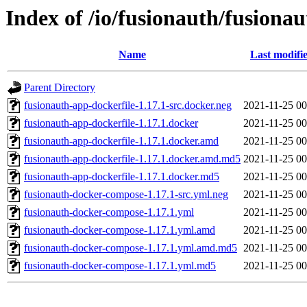
Index of /io/fusionauth/fusionau
Name
Last modifi
Parent Directory
fusionauth-app-dockerfile-1.17.1-src.docker.neg
2021-11-25 00
fusionauth-app-dockerfile-1.17.1.docker
2021-11-25 00
fusionauth-app-dockerfile-1.17.1.docker.amd
2021-11-25 00
fusionauth-app-dockerfile-1.17.1.docker.amd.md5
2021-11-25 00
fusionauth-app-dockerfile-1.17.1.docker.md5
2021-11-25 00
fusionauth-docker-compose-1.17.1-src.yml.neg
2021-11-25 00
fusionauth-docker-compose-1.17.1.yml
2021-11-25 00
fusionauth-docker-compose-1.17.1.yml.amd
2021-11-25 00
fusionauth-docker-compose-1.17.1.yml.amd.md5
2021-11-25 00
fusionauth-docker-compose-1.17.1.yml.md5
2021-11-25 00