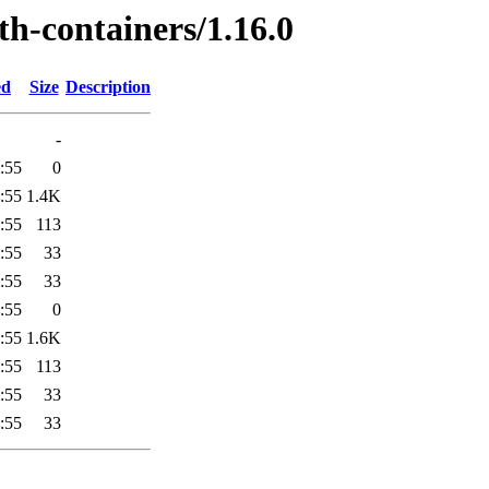
th-containers/1.16.0
ed
Size
Description
-
:55
0
:55
1.4K
:55
113
:55
33
:55
33
:55
0
:55
1.6K
:55
113
:55
33
:55
33