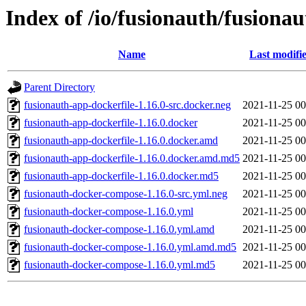
Index of /io/fusionauth/fusionau
Name
Last modifi
Parent Directory
fusionauth-app-dockerfile-1.16.0-src.docker.neg
2021-11-25 00
fusionauth-app-dockerfile-1.16.0.docker
2021-11-25 00
fusionauth-app-dockerfile-1.16.0.docker.amd
2021-11-25 00
fusionauth-app-dockerfile-1.16.0.docker.amd.md5
2021-11-25 00
fusionauth-app-dockerfile-1.16.0.docker.md5
2021-11-25 00
fusionauth-docker-compose-1.16.0-src.yml.neg
2021-11-25 00
fusionauth-docker-compose-1.16.0.yml
2021-11-25 00
fusionauth-docker-compose-1.16.0.yml.amd
2021-11-25 00
fusionauth-docker-compose-1.16.0.yml.amd.md5
2021-11-25 00
fusionauth-docker-compose-1.16.0.yml.md5
2021-11-25 00