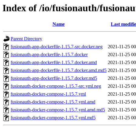
Index of /io/fusionauth/fusionau
Name
Last modifi
Parent Directory
fusionauth-app-dockerfile-1.15.7-src.docker.neg
2021-11-25 00
fusionauth-app-dockerfile-1.15.7.docker
2021-11-25 00
fusionauth-app-dockerfile-1.15.7.docker.amd
2021-11-25 00
fusionauth-app-dockerfile-1.15.7.docker.amd.md5
2021-11-25 00
fusionauth-app-dockerfile-1.15.7.docker.md5
2021-11-25 00
fusionauth-docker-compose-1.15.7-src.yml.neg
2021-11-25 00
fusionauth-docker-compose-1.15.7.yml
2021-11-25 00
fusionauth-docker-compose-1.15.7.yml.amd
2021-11-25 00
fusionauth-docker-compose-1.15.7.yml.amd.md5
2021-11-25 00
fusionauth-docker-compose-1.15.7.yml.md5
2021-11-25 00