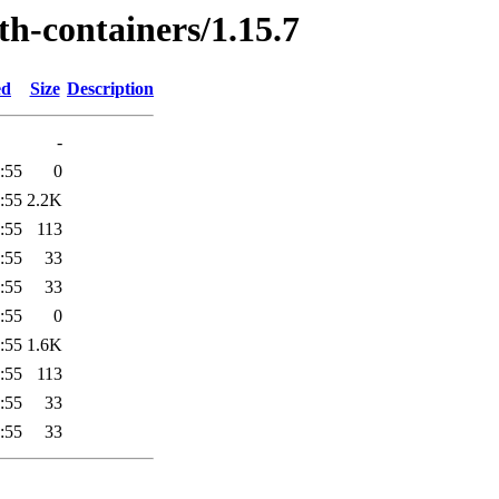
th-containers/1.15.7
ed
Size
Description
-
:55
0
:55
2.2K
:55
113
:55
33
:55
33
:55
0
:55
1.6K
:55
113
:55
33
:55
33