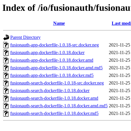
Index of /io/fusionauth/fusionau
Name
Last modi
Parent Directory
fusionauth-app-dockerfile-1.0.18-src.docker.neg
2021-11-25
fusionauth-app-dockerfile-1.0.18.docker
2021-11-25
fusionauth-app-dockerfile-1.0.18.docker.amd
2021-11-25
fusionauth-app-dockerfile-1.0.18.docker.amd.md5
2021-11-25
fusionauth-app-dockerfile-1.0.18.docker.md5
2021-11-25
fusionauth-search-dockerfile-1.0.18-src.docker.neg
2021-11-25
fusionauth-search-dockerfile-1.0.18.docker
2021-11-25
fusionauth-search-dockerfile-1.0.18.docker.amd
2021-11-25
fusionauth-search-dockerfile-1.0.18.docker.amd.md5
2021-11-25
fusionauth-search-dockerfile-1.0.18.docker.md5
2021-11-25