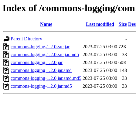
Index of /commons-logging/com
Name
Last modified
Size
Des
Parent Directory
-
commons-logging-1.2.0-src.jar
2023-07-25 03:00
72K
commons-logging-1.2.0-src.jar.md5
2023-07-25 03:00
33
commons-logging-1.2.0.jar
2023-07-25 03:00
60K
commons-logging-1.2.0.jar.amd
2023-07-25 03:00
148
commons-logging-1.2.0.jar.amd.md5
2023-07-25 03:00
33
commons-logging-1.2.0.jar.md5
2023-07-25 03:00
33