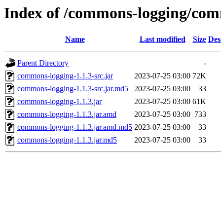
Index of /commons-logging/com
Name
Last modified
Size
Des
Parent Directory
-
commons-logging-1.1.3-src.jar
2023-07-25 03:00
72K
commons-logging-1.1.3-src.jar.md5
2023-07-25 03:00
33
commons-logging-1.1.3.jar
2023-07-25 03:00
61K
commons-logging-1.1.3.jar.amd
2023-07-25 03:00
733
commons-logging-1.1.3.jar.amd.md5
2023-07-25 03:00
33
commons-logging-1.1.3.jar.md5
2023-07-25 03:00
33