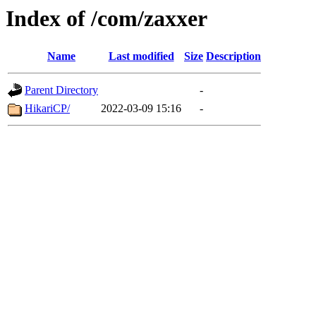
Index of /com/zaxxer
Name
Last modified
Size
Description
Parent Directory
-
HikariCP/
2022-03-09 15:16
-